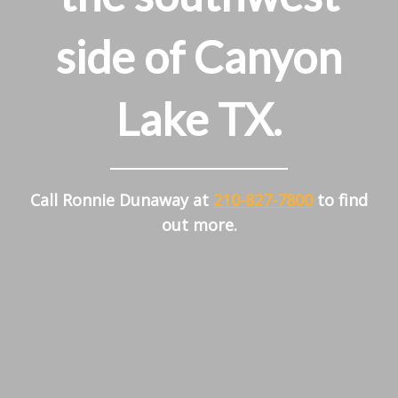
side of Canyon
Lake TX.
Call Ronnie Dunaway at
210-827-7800
to find
out more.