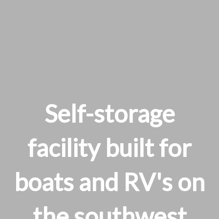
Self-storage
facility built for
boats and RV's on
the southwest