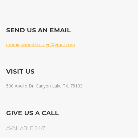
SEND US AN EMAIL
morningwood.storage@gmail.com
VISIT US
500 Apollo Dr. Canyon Lake TX. 78133
GIVE US A CALL
AVAILABLE 24/7