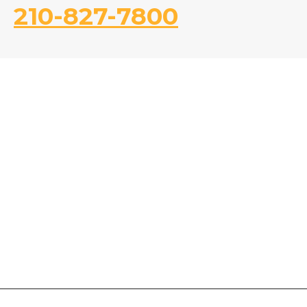
210-827-7800