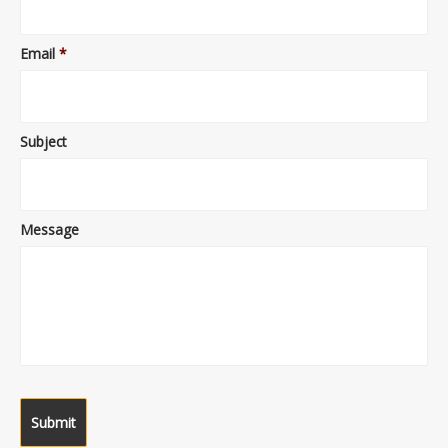
Email
*
Subject
Message