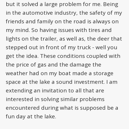
but it solved a large problem for me. Being
in the automotive industry, the safety of my
friends and family on the road is always on
my mind. So having issues with tires and
lights on the trailer, as well as, the deer that
stepped out in front of my truck - well you
get the idea. These conditions coupled with
the price of gas and the damage the
weather had on my boat made a storage
space at the lake a sound investment. I am
extending an invitation to all that are
interested in solving similar problems
encountered during what is supposed be a
fun day at the lake.