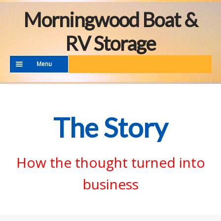
Skip
Skip
Morningwood Boat &
to
to
navigation
content
RV Storage
Menu
THE FACILITY
THE STORY
The Story
MORE TO SEE
CONTACT
How the thought turned into
business