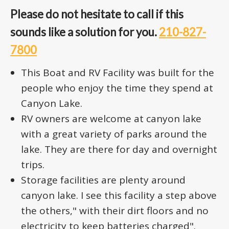
Please do not hesitate to call if this
sounds like a solution for you.
210-827-
7800
This Boat and RV Facility was built for the
people who enjoy the time they spend at
Canyon Lake.
RV owners are welcome at canyon lake
with a great variety of parks around the
lake. They are there for day and overnight
trips.
Storage facilities are plenty around
canyon lake. I see this facility a step above
the others," with their dirt floors and no
electricity to keep batteries charged".