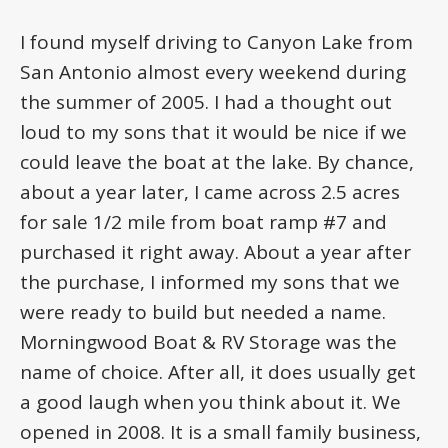
I found myself driving to Canyon Lake from
San Antonio almost every weekend during
the summer of 2005. I had a thought out
loud to my sons that it would be nice if we
could leave the boat at the lake. By chance,
about a year later, I came across 2.5 acres
for sale 1/2 mile from boat ramp #7 and
purchased it right away. About a year after
the purchase, I informed my sons that we
were ready to build but needed a name.
Morningwood Boat & RV Storage was the
name of choice. After all, it does usually get
a good laugh when you think about it. We
opened in 2008. It is a small family business,